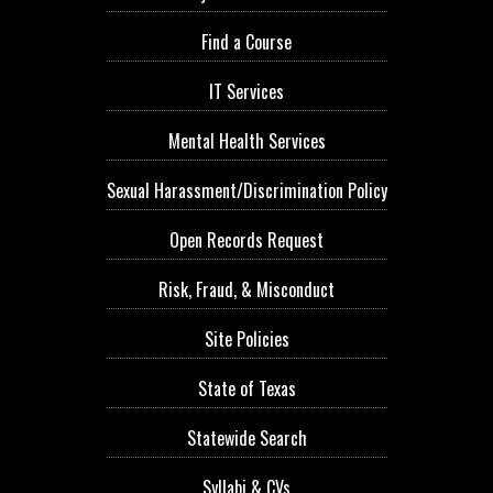
Find a Course
IT Services
Mental Health Services
Sexual Harassment/Discrimination Policy
Open Records Request
Risk, Fraud, & Misconduct
Site Policies
State of Texas
Statewide Search
Syllabi & CVs