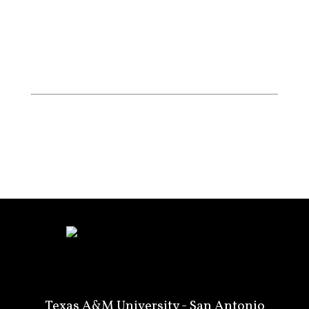
Texas A&M University - San Antonio