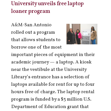
University unveils free laptop
loaner program
A&M-San Antonio
rolled out a program
that allows students to
borrow one of the most
important pieces of equipment in their
academic journey — a laptop. A kiosk
near the vestibule at the University
Library’s entrance has a selection of
laptops available for rent for up to four
hours free of charge. The laptop rental
program is funded by a $3 million U.S.
Department of Education grant that