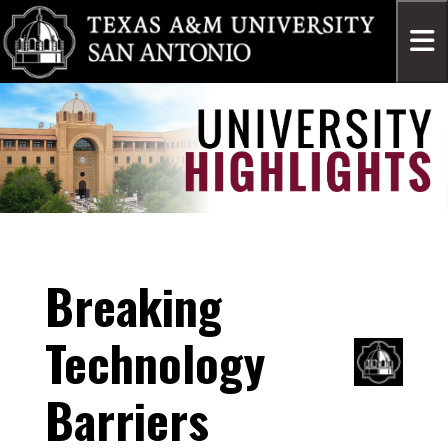
Breaking
Technology
Barriers