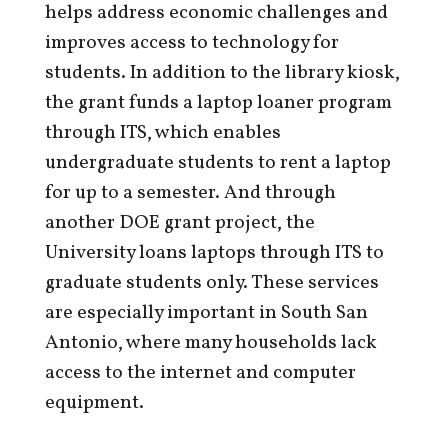
helps address economic challenges and
improves access to technology for
students. In addition to the library kiosk,
the grant funds a laptop loaner program
through ITS, which enables
undergraduate students to rent a laptop
for up to a semester. And through
another DOE grant project, the
University loans laptops through ITS to
graduate students only. These services
are especially important in South San
Antonio, where many households lack
access to the internet and computer
equipment.