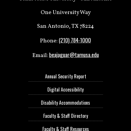
One University Way
San Antonio, TX 78224
(210) 784-1000
Phone:
beajaguar@tamusa.edu
Email:
Annual Security Report
Digital Accessibility
Disability Accommodations
Faculty & Staff Directory
Faculty & Staff Resources